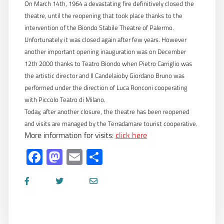
On March 14th, 1964 a devastating fire definitively closed the
theatre, until the reopening that took place thanks to the
intervention of the Biondo Stabile Theatre of Palermo.
Unfortunately it was closed again after few years. However
another important opening inauguration was on December
12th 2000 thanks to Teatro Biondo when Pietro Carriglio was
the artistic director and Il Candelaioby Giordano Bruno was
performed under the direction of Luca Ronconi cooperating
with Piccolo Teatro di Milano.
Today, after another closure, the theatre has been reopened
and visits are managed by the Terradamare tourist cooperative.
More information for visits:
click here
Facebook
Mastodon
Email
Share