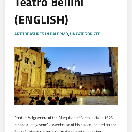
Teatro Bellini
(ENGLISH)
ART TREASURES IN PALERMO
,
UNCATEGORIZED
Pontius Valguarnera of the Marquises of Santa Lucia, in 1676,
rented a “magaseno” a warehouse of his palace, located on the
floor of Palazzo Pretorio, to “make comedy”. Right here