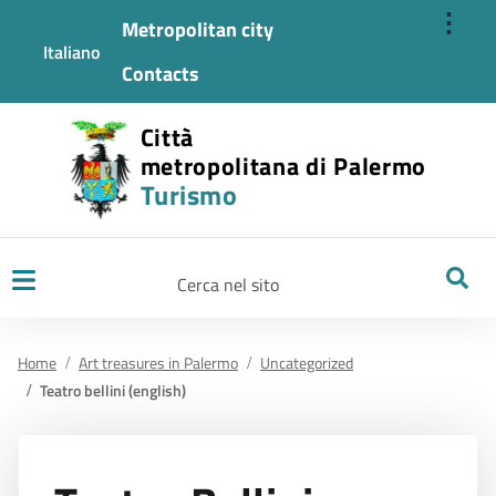
⋮
Metropolitan city
Italiano
Contacts
Città
metropolitana di Palermo
Turismo
Ricerca
Home
Art treasures in Palermo
Uncategorized
Teatro bellini (english)