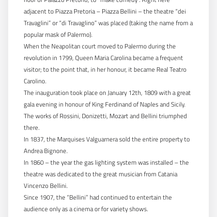
adjacent to Piazza Pretoria – Piazza Bellini – the theatre “dei
Travaglini” or “di Travaglino” was placed (taking the name from a
popular mask of Palermo).
When the Neapolitan court moved to Palermo during the
revolution in 1799, Queen Maria Carolina became a frequent
visitor; to the point that, in her honour, it became Real Teatro
Carolino.
The inauguration took place on January 12th, 1809 with a great
gala evening in honour of King Ferdinand of Naples and Sicily.
The works of Rossini, Donizetti, Mozart and Bellini triumphed
there.
In 1837, the Marquises Valguarnera sold the entire property to
Andrea Bignone.
In 1860 – the year the gas lighting system was installed – the
theatre was dedicated to the great musician from Catania
Vincenzo Bellini.
Since 1907, the “Bellini” had continued to entertain the
audience only as a cinema or for variety shows.