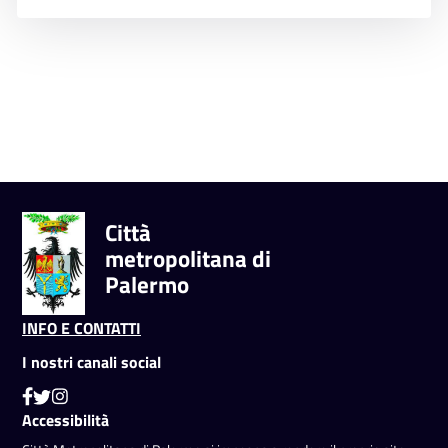
Città
metropolitana di
Palermo
INFO E CONTATTI
I nostri canali social
Accessibilità