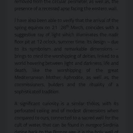
removed from the circular perimeter, as well as, the
presence of a recessed apse facing the eastern wall.
I have also been able to verify that the arrival of the
th
spring equinox on 21  28
March, coincides with a
suggestive ray of light which illuminates the nadir
floor pit at 12 oclock, summer time. Its design – due
to its symbolism and remarkable dimensions –
brings to mind the worshipping of deities, linked to a
world hovering between light and darkness, life and
death, like the worshipping of the great
Mediterranean Mother, Aphrodite, as well as, the
commissioners, builders and the rituality of a
sophisticated tradition.
A significant curiosity is a similar thòlos, with its
perforated ceiling and of modest dimensions when
compared to ours, connected to a sacred well for the
cult of water, that can be found in
nuragica
Sardinia
dating back to the Bronze age: it is the holy well of