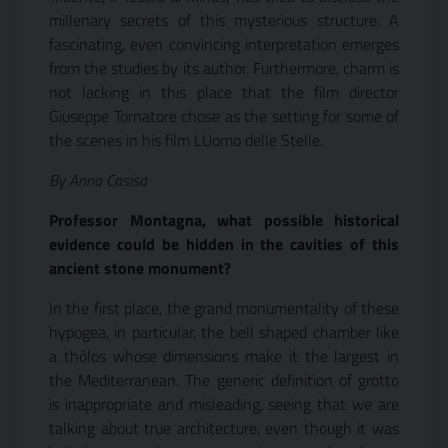
millenary secrets of this mysterious structure. A
fascinating, even convincing interpretation emerges
from the studies by its author. Furthermore, charm is
not lacking in this place that the film director
Giuseppe Tornatore chose as the setting for some of
the scenes in his film LUomo delle Stelle.
By Anna Casisa
Professor Montagna, what possible historical
evidence could be hidden in the cavities of this
ancient stone monument?
In the first place, the grand monumentality of these
hypogea, in particular, the bell shaped chamber like
a thòlos whose dimensions make it the largest in
the Mediterranean. The generic definition of grotto
is inappropriate and misleading, seeing that we are
talking about true architecture, even though it was