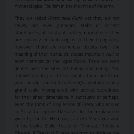
Archaeological Tourism in the Province of Palermo.
They are called
Grotte della Gurfa
, yet they are not
caves, not even granaries, stalls or ancient
storehouses, at least not in their original use. They
are certainly of Arab origins in their topography,
however, there are numerous doubts over the
meaning of their name: pit, sloped mountain wall or
even chamber on the upper floors. There are even
doubts over the sites attribution and dating. Yet,
notwithstanding all these doubts, there are those
who consider the
Grotte della Gurfa
architecture on a
grand scale, impregnated with archaic sacredness
for their sheer dimensions. A sanctuary or perhaps,
even the tomb of King Minos of Crete, who arrived
in Sicily to capture Daedalus. In the explanation
given by the Art Historian, Carmelo Montagna who
in his books (Sulle tracce di Minosse, Thòlos e
Tridente, Il Tesoro di Minos) has tried to disclose the