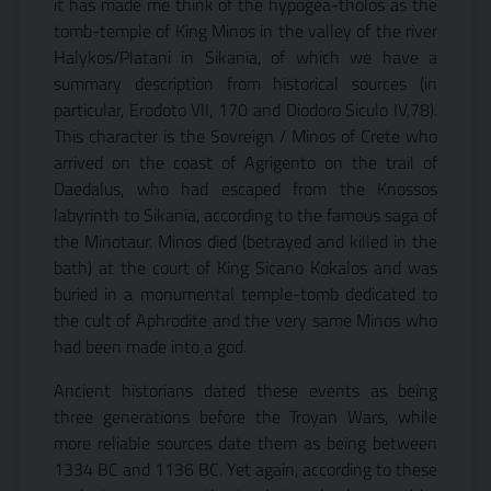
it has made me think of the hypogea-thòlos as the
tomb-temple of King Minos in the valley of the river
Halykos/Platani in Sikania, of which we have a
summary description from historical sources (in
particular, Erodoto VII, 170 and Diodoro Siculo IV,78).
This character is the Sovreign / Minos of Crete who
arrived on the coast of Agrigento on the trail of
Daedalus, who had escaped from the Knossos
labyrinth to Sikania, according to the famous saga of
the Minotaur. Minos died (betrayed and killed in the
bath) at the court of King Sicano Kokalos and was
buried in a monumental temple-tomb dedicated to
the cult of Aphrodite and the very same Minos who
had been made into a god.
Ancient historians dated these events as being
three generations before the Troyan Wars, while
more reliable sources date them as being between
1334 BC and 1136 BC. Yet again, according to these