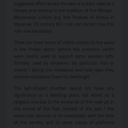
suggestive effect evoke the idea of a place used as a
temple and worship in the tradition of the Minoan-
Mycenaean culture (e.g. the Treasure of Atreus in
Mycenae, XV century BC). I am not certain how this
rock was excavated.
There are three levels of visible cavities on the walls
in the thòlos sector, behind the entrance, which
were clearly used to support some wooden lofts
formally used by onlookers for particular rites or
events ( during the mediaeval and rural ages they
became mezzanine floors for dwellings).
The bell-shaped chamber would not have any
significance as a dwelling place, but would as a
religious one due to the existence of the
nadir
pit in
the centre of the floor (symbol of the axis / the
world axis, because of its association with the hole
of the zenith), and to some traces of platforms