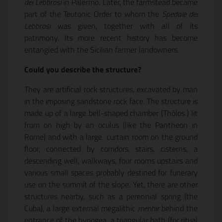
dei Lebbrosi
in Palermo. Later, the farmstead became
part of the Teutonic Order to whom the
Spedale dei
Lebbrosi
was given, together with all of its
patrimony. Its more recent history has become
entangled with the Sicilian farmer landowners.
Could you describe the structure?
They are artificial rock structures, excavated by man
in the imposing sandstone rock face. The structure is
made up of a large bell-shaped chamber (Thòlos ) lit
from on high by an oculus (like the Pantheon in
Rome) and with a large  curtain room on the ground
floor, connected by corridors, stairs, cisterns, a
descending well, walkways, four rooms upstairs and
various small spaces probably destined for funerary
use on the summit of the slope. Yet, there are other
structures nearby, such as a perennial spring (the
Cuba), a large external megalithic
menhir
behind the
entrance of the hypogea, a triangular bath (for ritual