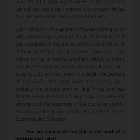
more recent engravings, however, a 60cm. square
can still be clearly seen marked with six semi-circles
that are wider than 10cm in diameter each.
Upon reflection, this geometry has something to do
with a measuring system that can be found in all of
the chambers in the thòlos tombs in the Valley of
Platani, identified by Francesco Tomasello (the
thòlos tombs of central-southern Sicily): a metric
module, base of 6, with multiples and sub-multiples,
equal to a 30 cm foot, were included in the
planning
of the Gurfa. The next room, the fourth, was
probably the private room of King Minos and was
directly connected to the facing temple chamber for
worship and the responses of the oracle for visitors,
according to the liturgy and rituals connected to the
Equinoxes and Solstices.
You are convinced that this is the work of a
professional, why?