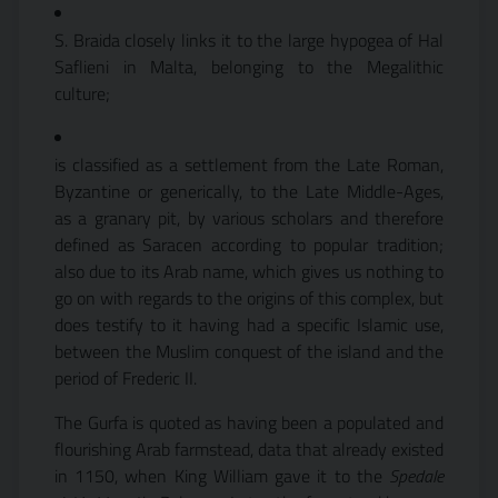
S. Braida closely links it to the large hypogea of Hal
Saflieni in Malta, belonging to the Megalithic
culture;
is classified as a settlement from the Late Roman,
Byzantine or generically, to the Late Middle-Ages,
as a granary pit, by various scholars and therefore
defined as Saracen according to popular tradition;
also due to its Arab name, which gives us nothing to
go on with regards to the origins of this complex, but
does testify to it having had a specific Islamic use,
between the Muslim conquest of the island and the
period of Frederic II.
The Gurfa is quoted as having been a populated and
flourishing Arab farmstead, data that already existed
in 1150, when King William gave it to the
Spedale