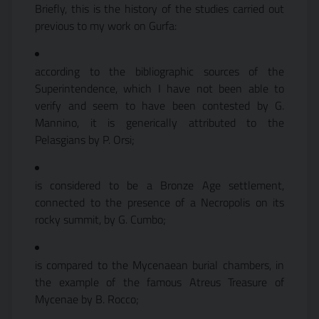
Briefly, this is the history of the studies carried out
previous to my work on Gurfa:
according to the bibliographic sources of the
Superintendence, which I have not been able to
verify and seem to have been contested by G.
Mannino, it is generically attributed to the
Pelasgians by P. Orsi;
is considered to be a Bronze Age settlement,
connected to the presence of a Necropolis on its
rocky summit, by G. Cumbo;
is compared to the Mycenaean burial chambers, in
the example of the famous Atreus Treasure of
Mycenae by B. Rocco;