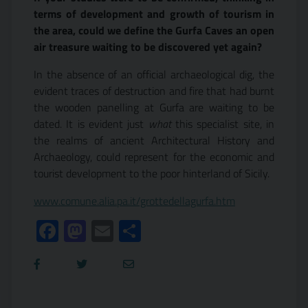
terms of development and growth of tourism in
the area, could we define the Gurfa Caves an open
air treasure waiting to be discovered yet again?
In the absence of an official archaeological dig, the
evident traces of destruction and fire that had burnt
the wooden panelling at Gurfa are waiting to be
dated. It is evident just
what
this specialist site, in
the realms of ancient Architectural History and
Archaeology, could represent for the economic and
tourist development to the poor hinterland of Sicily.
www.comune.alia.pa.it/grottedellagurfa.htm
Facebook
Mastodon
Email
Condividi