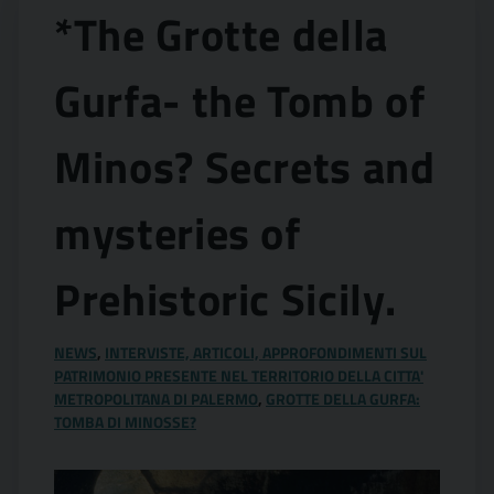
*The Grotte della
Gurfa- the Tomb of
Minos? Secrets and
mysteries of
Prehistoric Sicily.
NEWS
,
INTERVISTE, ARTICOLI, APPROFONDIMENTI SUL
PATRIMONIO PRESENTE NEL TERRITORIO DELLA CITTA'
METROPOLITANA DI PALERMO
,
GROTTE DELLA GURFA:
TOMBA DI MINOSSE?