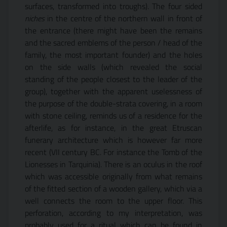
surfaces, transformed into troughs). The four sided
niches
in the centre of the northern wall in front of
the entrance (there might have been the remains
and the sacred emblems of the person / head of the
family, the most important founder) and the holes
on the side walls (which revealed the social
standing of the people closest to the leader of the
group), together with the apparent uselessness of
the purpose of the double-strata covering, in a room
with stone ceiling, reminds us of a residence for the
afterlife, as for instance, in the great Etruscan
funerary architecture which is however far more
recent (VII century BC. For instance the Tomb of the
Lionesses in Tarquinia). There is an oculus in the roof
which was accessible originally from what remains
of the fitted section of a wooden gallery, which via a
well connects the room to the upper floor. This
perforation, according to my interpretation, was
probably used for a ritual which can be found in