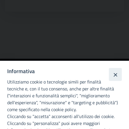
Informativa
Città
metropolitana di
Utilizziamo cookie o tecnologie simili per finalità
Palermo
tecniche e, con il tuo consenso, anche per altre finalità
("interazioni e funzionalità semplici", "miglioramento
INFO E CONTATTI
dell'esperienza", "misurazione" e "targeting e pubblicità")
come specificato nella cookie policy.
I nostri canali social
Cliccando su "accetta" acconsenti all'utilizzo dei cookie.
Cliccando su "personalizza" puoi avere maggiori
Accessibilità