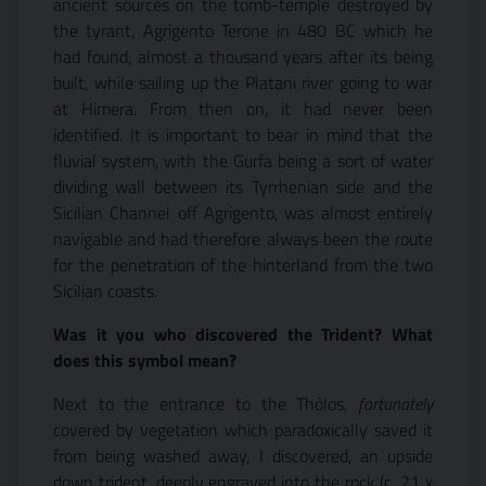
ancient sources on the tomb-temple destroyed by
the tyrant, Agrigento Terone in 480 BC which he
had found, almost a thousand years after its being
built, while sailing up the Platani river going to war
at Himera. From then on, it had never been
identified. It is important to bear in mind that the
fluvial system, with the Gurfa being a sort of water
dividing wall between its Tyrrhenian side and the
Sicilian Channel off Agrigento, was almost entirely
navigable and had therefore always been the route
for the penetration of the hinterland from the two
Sicilian coasts.
Was it you who discovered the Trident? What
does this symbol mean?
Next to the entrance to the Thòlos,
fortunately
covered
by vegetation which paradoxically saved it
from being washed away, I discovered, an upside
down trident, deeply engraved into the rock (c. 21 x