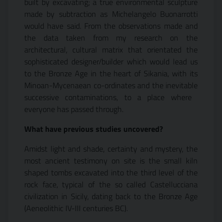
built by excavating; a true environmental sculpture
made by subtraction as Michelangelo Buonarrotti
would have said. From the observations made and
the data taken from my research on the
architectural, cultural matrix that orientated the
sophisticated designer/builder which would lead us
to the Bronze Age in the heart of Sikania, with its
Minoan-Mycenaean co-ordinates and the inevitable
successive contaminations, to a place where 
everyone has passed through.
What have previous studies uncovered?
Amidst light and shade, certainty and mystery, the
most ancient testimony on site is the small kiln
shaped tombs excavated into the third level of the
rock face, typical of the so called Castellucciana
civilization in Sicily, dating back to the Bronze Age
(Aeneolithic IV-III centuries BC).