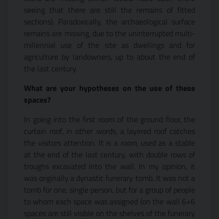
seeing that there are still the remains of fitted
sections). Paradoxically, the archaeological surface
remains are missing, due to the uninterrupted multi-
millennial use of the site as dwellings and for
agriculture by landowners, up to about the end of
the last century.
What are your hypotheses on the use of these
spaces?
In going into the first room of the ground floor, the
curtain roof, in other words, a layered roof catches
the visitors attention. It is a
room,
used as a stable
at the end of the last century, with double rows of
troughs excavated into the wall. In my opinion, it
was originally a dynastic funerary tomb. It was not a
tomb for one, single person, but for a group of people
to whom each space was assigned (on the wall 6+6
spaces are still visible on the shelves of the funerary