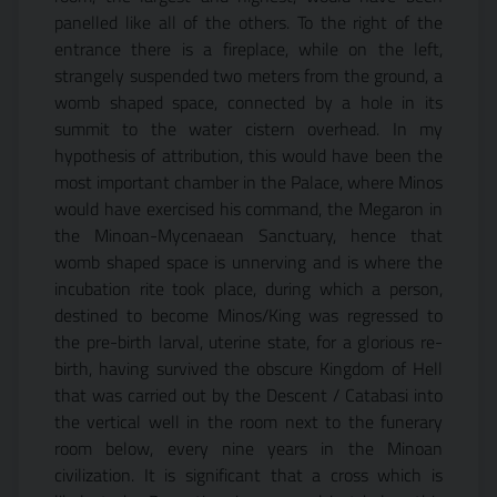
panelled like all of the others. To the right of the
entrance there is a fireplace, while on the left,
strangely suspended two meters from the ground, a
womb shaped space, connected by a hole in its
summit to the water cistern overhead. In my
hypothesis of attribution, this would have been the
most important chamber in the Palace, where Minos
would have exercised his command, the Megaron in
the Minoan-Mycenaean Sanctuary, hence that
womb shaped space is unnerving and is where the
incubation rite took place, during which a person,
destined to become Minos/King was regressed to
the pre-birth larval, uterine state, for a glorious re-
birth, having survived the obscure Kingdom of Hell
that was carried out by the Descent / Catabasi into
the vertical well in the room next to the funerary
room below, every nine years in the Minoan
civilization. It is significant that a cross which is