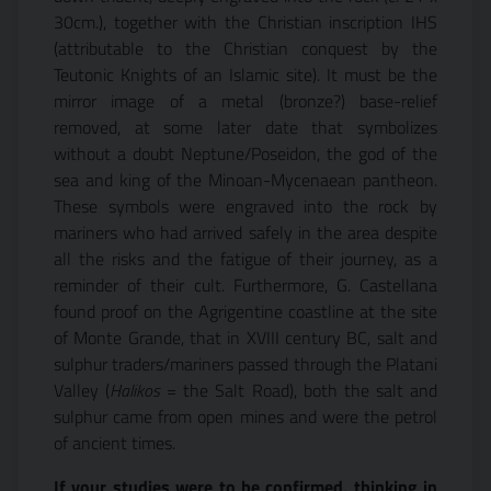
30cm.), together with the Christian inscription IHS
(attributable to the Christian conquest by the
Teutonic Knights of an Islamic site). It must be the
mirror image of a metal (bronze?) base-relief
removed, at some later date that symbolizes
without a doubt Neptune/Poseidon, the god of the
sea and king of the Minoan-Mycenaean pantheon.
These symbols were engraved into the rock by
mariners who had arrived safely in the area despite
all the risks and the fatigue of their journey, as a
reminder of their cult. Furthermore, G. Castellana
found proof on the Agrigentine coastline at the site
of Monte Grande, that in XVIII century BC, salt and
sulphur traders/mariners passed through the Platani
Valley (
Halikos
= the Salt Road), both the salt and
sulphur came from open mines and were the petrol
of ancient times.
If your studies were to be confirmed, thinking in