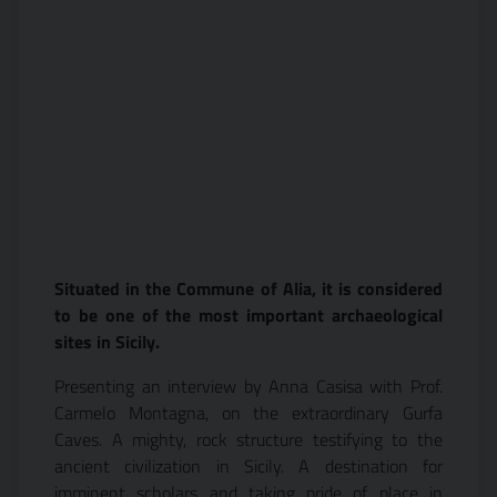
Situated in the Commune of Alia, it is considered
to be one of the most important archaeological
sites in Sicily.
Presenting an interview by Anna Casisa with Prof.
Carmelo Montagna, on the extraordinary Gurfa
Caves. A mighty, rock structure testifying to the
ancient civilization in Sicily. A destination for
imminent scholars and taking pride of place in