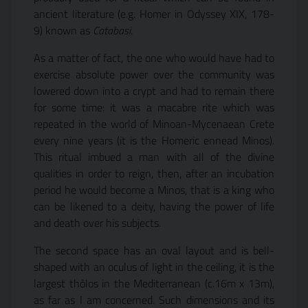
ancient literature (e.g. Homer in Odyssey XIX, 178-
9) known as
Catabasi
.
As a matter of fact, the one who would have had to
exercise absolute power over the community was
lowered down into a crypt and had to remain there
for some time: it was a macabre rite which was
repeated in the world of Minoan-Mycenaean Crete
every nine years (it is the Homeric ennead Minos).
This ritual imbued a man with all of the divine
qualities in order to reign, then, after an incubation
period he would become a Minos, that is a king who
can be likened to a deity, having the power of life
and death over his subjects.
The second space has an oval layout and is bell-
shaped with an oculus of light in the ceiling, it is the
largest thòlos in the Mediterranean (c.16m x 13m),
as far as I am concerned. Such dimensions and its