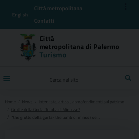
⋮
Città metropolitana
English
Contatti
Città
metropolitana di Palermo
Turismo
Ricerca
Home
News
Interviste, articoli, approfondimenti sul patrimonio presente nel Territorio della Citta' Metropolitana di Palermo
Grotte della Gurfa: Tomba di Minosse?
*the grotte della gurfa- the tomb of minos? secrets and mysteries of prehistoric sicily.