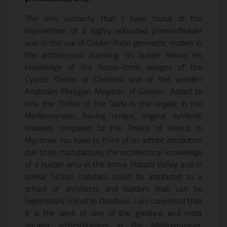
The only certainty that I have found of the
intervention of a highly educated planner/builder
was in the use of Golden Ratio geometric models in
the architectural planning. Its builder shows his
knowledge of the house-tomb designs of the
Cypriot Thòlos at Choirktia and of the wooden
Anatolian-Phrygian Megaron of Gordion. Added to
this, the Thòlos of the Gurfa is the largest in the
Mediterranean, having unique, original symbolic
features compared to the Thòlos of Atreus in
Mycenae. You
have
to think of an artistic attribution
due to its manufacture, the architectural knowledge
of a builder who in the entire Platani Valley and in
similar Sicilian habitats, could be attributed to a
school of architects and builders that can be
legitimately linked to Daedalus. I am convinced that
it is the work of one of the greatest and most
ancient artists/builders in the Mediterranean,