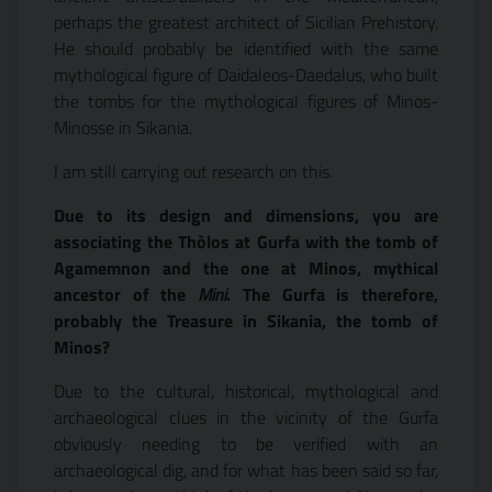
perhaps the greatest architect of Sicilian Prehistory.
He should probably be identified with the same
mythological figure of Daidaleos-Daedalus, who built
the tombs for the mythological figures of Minos-
Minosse in Sikania.
I am still carrying out research on this.
Due to its design and dimensions, you are
associating the Thòlos at Gurfa with the tomb of
Agamemnon and the one at Minos, mythical
ancestor of the
Mini
. The Gurfa is therefore,
probably the Treasure in Sikania, the tomb of
Minos?
Due to the cultural, historical, mythological and
archaeological clues in the vicinity of the Gurfa
obviously needing to be verified with an
archaeological dig, and for what has been said so far,